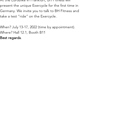
At the Eurobike in Frankfurt, BH Fitness will 
present the unique Exercycle for the first time in 
Germany. We invite you to talk to BH Fitness and 
take a test “ride” on the Exercycle.
When? July 13-17, 2022 (time by appointment).
Where? Hall 12.1, Booth B11
Best regards
.
BH 商用器材
連通性
Cardio
智慧聚焦
Strength
GYMLOOP