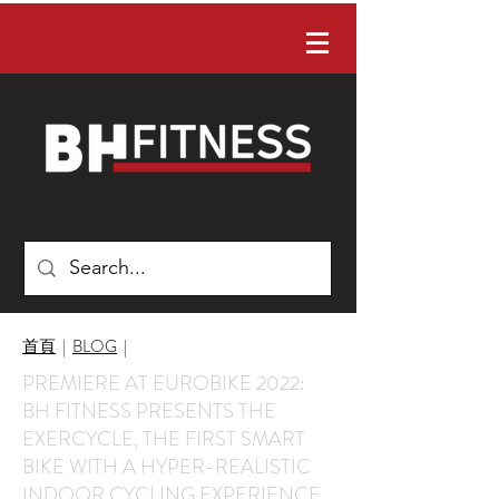
有任何問題嗎？ 請聯絡我們：02-22422088
首頁
|
BLOG
|
PREMIERE AT EUROBIKE 2022:
BH FITNESS PRESENTS THE
EXERCYCLE, THE FIRST SMART
BIKE WITH A HYPER-REALISTIC
INDOOR CYCLING EXPERIENCE