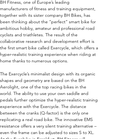
BH Fitness, one of Europe’s leading 
manufacturers of fitness and training equipment, 
together with its sister company BH Bikes, has 
been thinking about the “perfect” smart bike for 
ambitious hobby, amateur and professional road 
cyclists and triathletes. The result of the 
collaborative research and development effort is 
the first smart bike called Exercycle, which offers a 
hyper-realistic training experience when riding at 
home thanks to numerous options.
The Exercycle’s minimalist design with its organic 
shapes and geometry are based on the BH 
Aerolight, one of the top racing bikes in the 
world. The ability to use your own saddle and 
pedals further optimize the hyper-realistic training 
experience with the Exercycle. The distance 
between the cranks (Q-factor) is the only one 
replicating a real road bike. The innovative EMS 
resistance offers a very silent training alternative – 
even the frame can be adjusted to sizes S to XL.