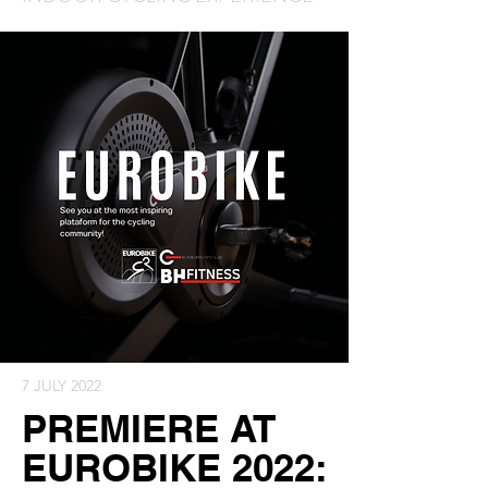
7 JULY 2022
PREMIERE AT
EUROBIKE 2022: