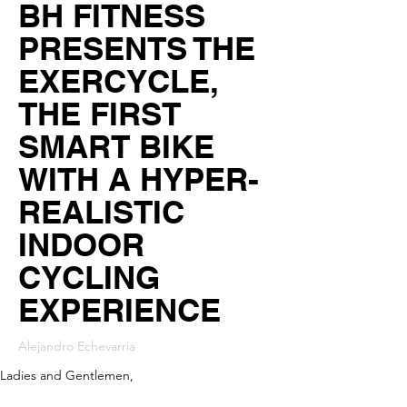
BH FITNESS
PRESENTS THE
EXERCYCLE,
THE FIRST
SMART BIKE
WITH A HYPER-
REALISTIC
INDOOR
CYCLING
EXPERIENCE
Alejandro Echevarria
Ladies and Gentlemen,